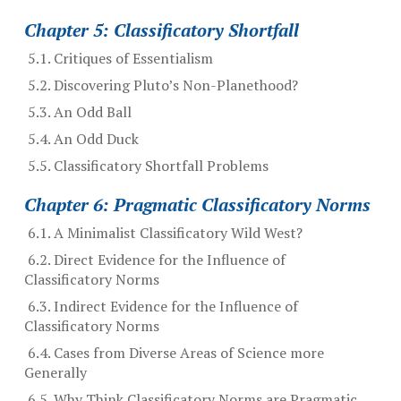
Chapter 5: Classificatory Shortfall
5.1. Critiques of Essentialism
5.2. Discovering Pluto’s Non-Planethood?
5.3. An Odd Ball
5.4. An Odd Duck
5.5. Classificatory Shortfall Problems
Chapter 6: Pragmatic Classificatory Norms
6.1. A Minimalist Classificatory Wild West?
6.2. Direct Evidence for the Influence of
Classificatory Norms
6.3. Indirect Evidence for the Influence of
Classificatory Norms
6.4. Cases from Diverse Areas of Science more
Generally
6.5. Why Think Classificatory Norms are Pragmatic,