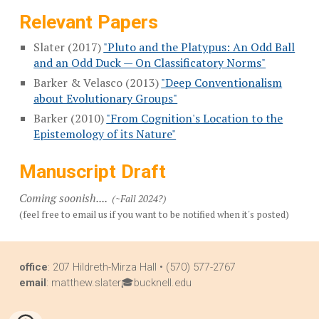
Relevant
Papers
Slater (2017)
"Pluto and the Platypus: An Odd Ball
and an Odd Duck — On Classificatory Norms"
Barker & Velasco (2013)
"Deep Conventionalism
about Evolutionary Groups"
Barker (2010)
"From Cognition's Location to the
Epistemology of its Nature"
Manuscript Draft
Coming soonish....
(
~Fall 2024?)
(feel free to email us if you want to be notified when it's
posted)
office
: 207 Hildreth-Mirza Hall • (570) 577-2767
email
: matthew.slater🎓bucknell.edu