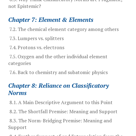
not Epistemic?
Chapter 7: Element & Elements
7.2. The chemical element category among others
7.3. Lumpers vs. splitters
7.4. Protons vs. electrons
7.5. Oxygen and the other individual element
categories
7.6. Back to chemistry and subatomic physics
Chapter 8: Reliance on Classificatory
Norms
8.1. A Main Descriptive Argument to this Point
8.2. The Shortfall Premise: Meaning and Support
8.3. The Norm-Bridging Premise: Meaning and
Support